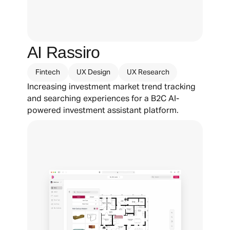
AI Rassiro
Fintech
UX Design
UX Research
Increasing investment market trend tracking 
and searching experiences for a B2C AI-
powered investment assistant platform.