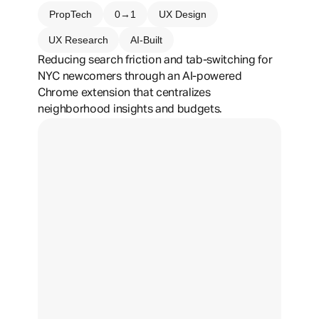
PropTech
0→1
UX Design
UX Research
AI-Built
Reducing search friction and tab-switching for 
NYC newcomers through an AI-powered 
Chrome extension that centralizes 
neighborhood insights and budgets.