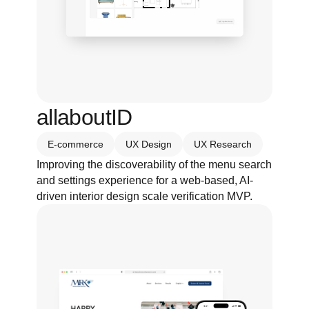
allaboutID
E-commerce
UX Design
UX Research
Improving the discoverability of the menu search 
and settings experience for a web-based, AI-
driven interior design scale verification MVP.