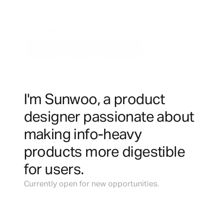
Sunwoo Park
About
Work
Resume
I'm Sunwoo, a product 
designer passionate about 
making info-heavy 
products more digestible 
for users.
Currently open for new opportunities.