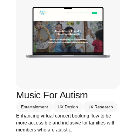
Music For Autism
Entertainment
UX Design
UX Research
Enhancing virtual concert booking flow to be 
more accessible and inclusive for families with 
members who are autistic.