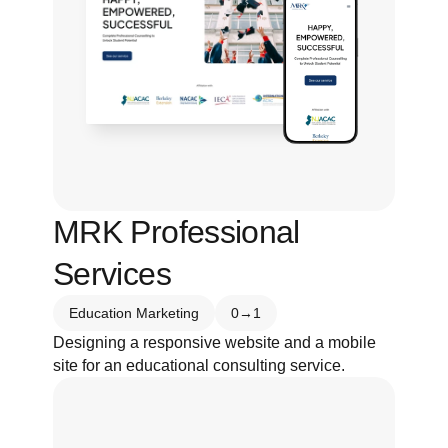
MRK Professional 
Services
Education Marketing
0→1
Designing a responsive website and a mobile 
site for an educational consulting service.