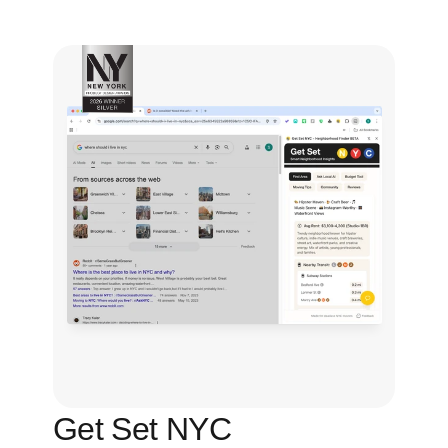
Get Set NYC