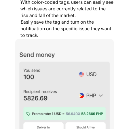
With color-coded tags, users can easily see 
which issues are currently related to the 
rise and fall of the market. 
Easily save the tag and turn on the 
notification on the specific issue they want 
to track.