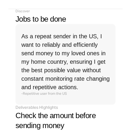
Discover
Jobs to be done
As a repeat sender in the US, I 
want to reliably and efficiently 
send money to my loved ones in 
my home country, ensuring I get 
the best possible value without 
constant monitoring rate changing 
and repetitive actions.
-Repetitive user from the US
Deliverables HIghlights
Check the amount before 
sending money