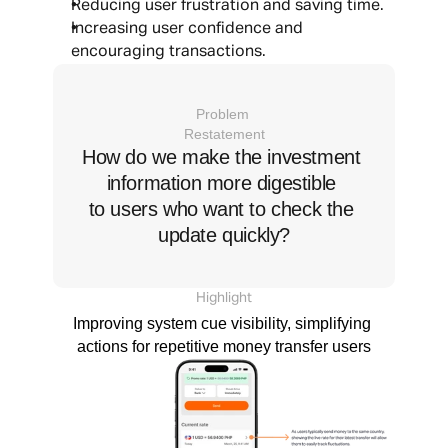
Reducing user frustration and saving time.
Increasing user confidence and 
encouraging transactions.
Problem 
Restatement
How do we make the investment 
information more digestible 
to users who want to check the 
update quickly?
Highlight
Improving system cue visibility, simplifying 
actions for repetitive money transfer users