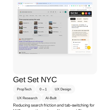
Get Set NYC
PropTech
0→1
UX Design
UX Research
AI-Built
R
educing search friction and tab-switching for 