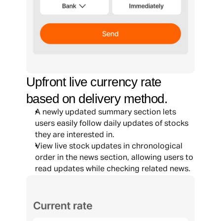
Upfront live currency rate 
based on delivery method.
A newly updated summary section lets 
users easily follow daily updates of stocks 
they are interested in.
View live stock updates in chronological 
order in the news section, allowing users to 
read updates while checking related news.