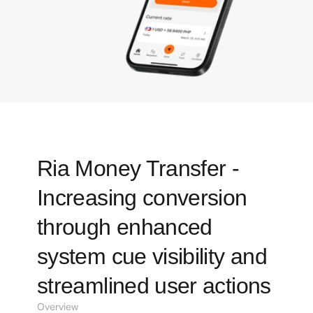
Ria Money Transfer - 
Increasing conversion 
through enhanced 
system cue visibility and 
streamlined user actions
Overview