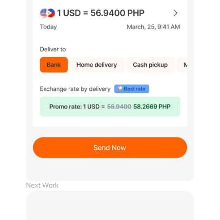
Next Work