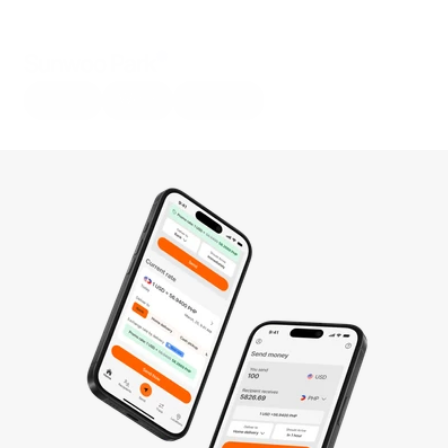
Sunwoo Park
About
Work
Resume