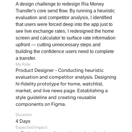
A design challenge to redesign Ria Money 
Transfer's core send flow. By running a heuristic 
evaluation and competitor analysis, I identified 
that users were forced deep into the app just to 
see live exchange rates. I redesigned the home 
screen and calculator to surface rate information 
upfront — cutting unnecessary steps and 
building the confidence users need to complete 
a transfer.
My Role
Durati
Product Designer - Conducting heuristic 
4 Day
evaluation and competitor analysis. Designing 
hi-fidelity prototype for home, watchlist, 
market, and live news page. Establishing a 
style guideline and creating reusable 
components on Figma.
Duration
4 Days
Expected Impact